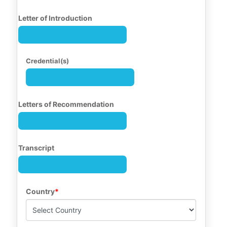
Letter of Introduction
Credential(s)
Letters of Recommendation
Transcript
Country