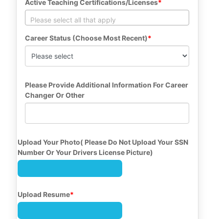
Active Teaching Certifications/Licenses
Career Status (Choose Most Recent)
Please Provide Additional Information For Career 
Changer Or Other
Upload Your Photo( Please Do Not Upload Your SSN 
Number Or Your Drivers License Picture)
Upload Resume