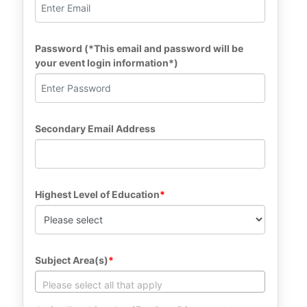
Password (*This email and password will be 
your event login information*)
Secondary Email Address
Highest Level of Education
Subject Area(s)