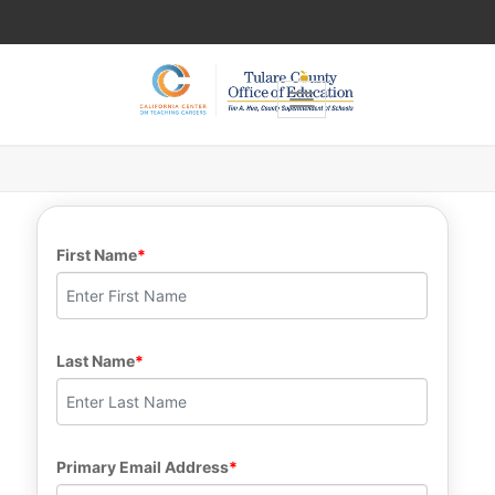
Toggle navigation
First Name
Last Name
Primary Email Address