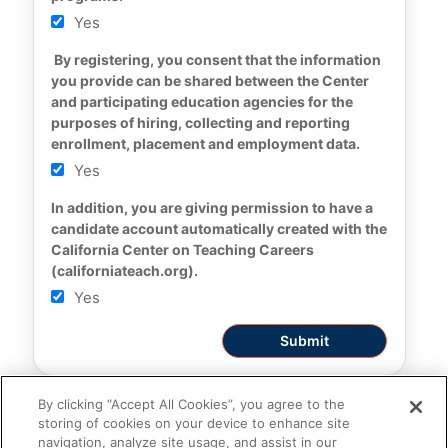
Yes
 By registering, you consent that the information 
you provide can be shared between the Center 
and participating education agencies for the 
purposes of hiring, collecting and reporting 
enrollment, placement and employment data.
Yes
In addition, you are giving permission to have a 
candidate account automatically created with the 
California Center on Teaching Careers 
(californiateach.org).
Yes
By clicking “Accept All Cookies”, you agree to the
storing of cookies on your device to enhance site
navigation, analyze site usage, and assist in our