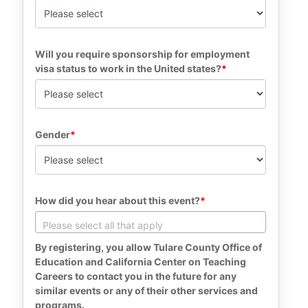
Will you require sponsorship for employment 
visa status to work in the United states?
Gender
How did you hear about this event?
By registering, you allow Tulare County Office of 
Education and California Center on Teaching 
Careers to contact you in the future for any 
similar events or any of their other services and 
programs.