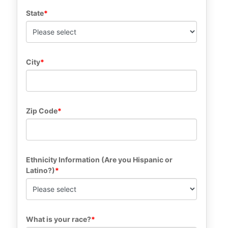
State
City
Zip Code
Ethnicity Information (Are you Hispanic or 
Latino?)
What is your race?